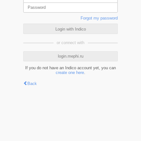
Forgot my password
Login with Indico
or connect with
login.mephi.ru
If you do not have an Indico account yet, you can
create one here
.
Back