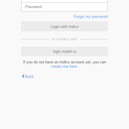
Forgot my password
Login with Indico
or connect with
login.mephi.ru
If you do not have an Indico account yet, you can
create one here
.
Back