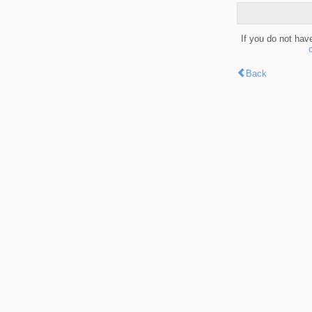
If you do not hav
Back