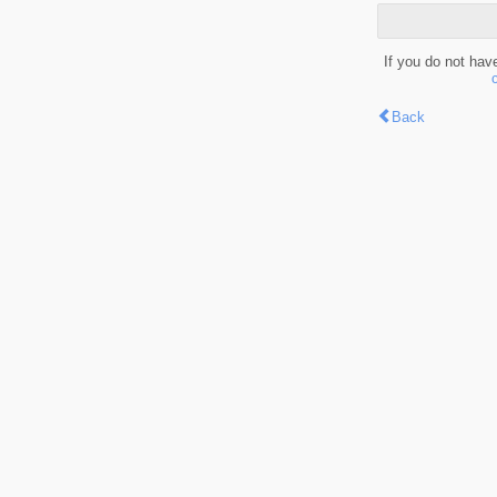
If you do not hav
Back