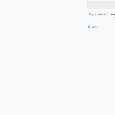
If you do not hav
Back