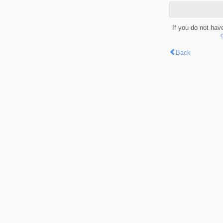
If you do not hav
Back