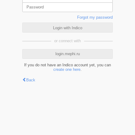
Forgot my password
Login with Indico
or connect with
login.mephi.ru
If you do not have an Indico account yet, you can
create one here
.
Back