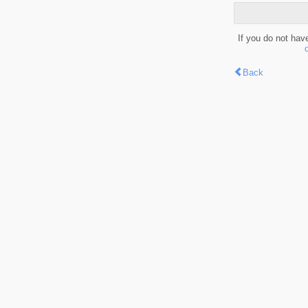
If you do not hav
Back