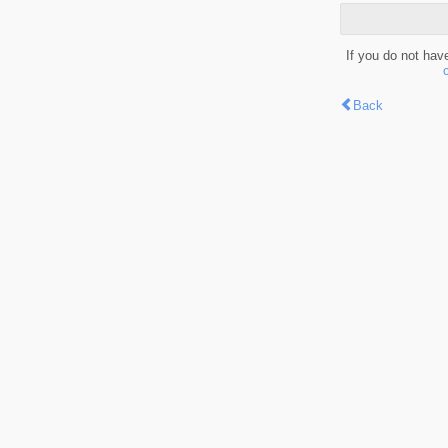
If you do not hav
Back