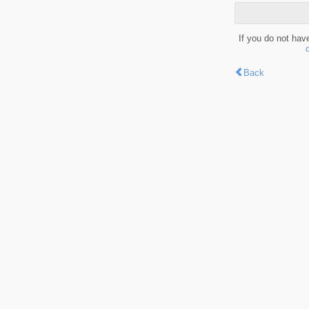
If you do not hav
Back