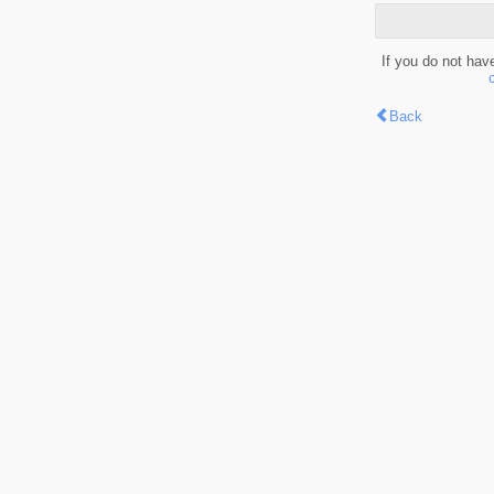
If you do not hav
Back