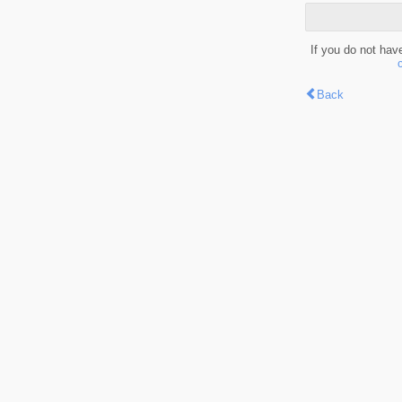
If you do not hav
Back