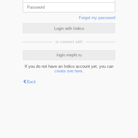
Forgot my password
Login with Indico
or connect with
login.mephi.ru
If you do not have an Indico account yet, you can
create one here
.
Back