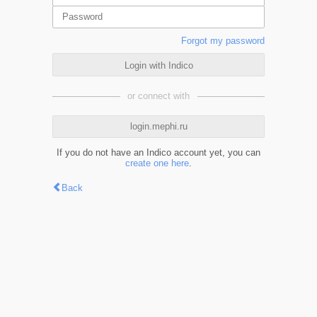
Forgot my password
Login with Indico
or connect with
login.mephi.ru
If you do not have an Indico account yet, you can
create one here
.
Back