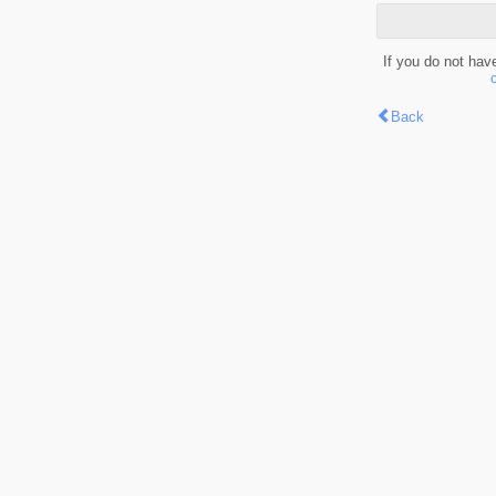
If you do not hav
Back