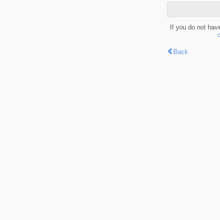
If you do not hav
Back