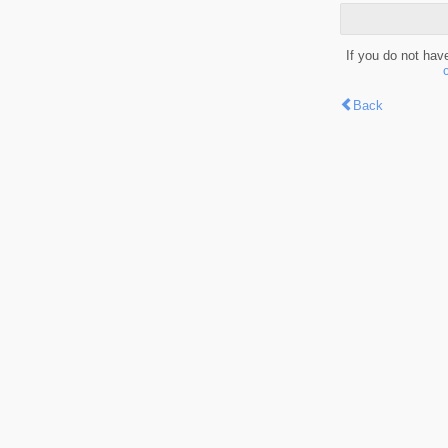
If you do not hav
Back