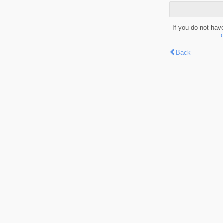
If you do not hav
Back