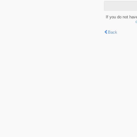
If you do not hav
Back