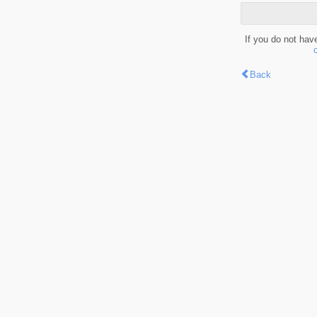
If you do not hav
Back