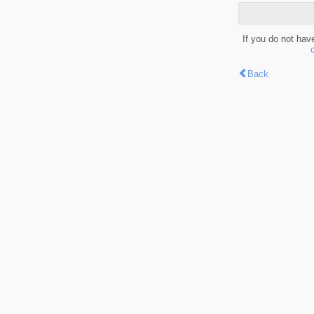
If you do not hav
Back