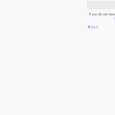
If you do not hav
Back