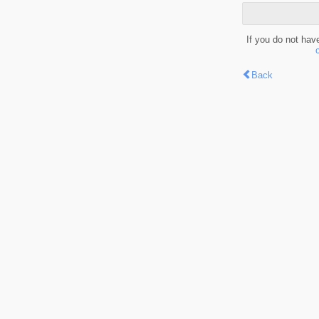
If you do not hav
Back