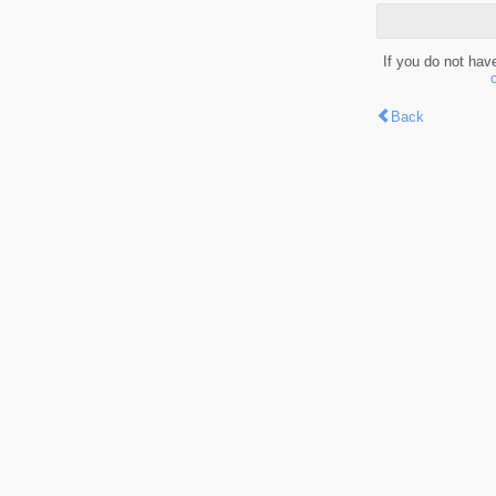
If you do not hav
Back