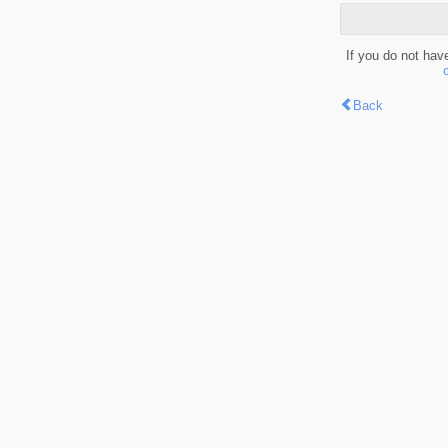
If you do not hav
Back