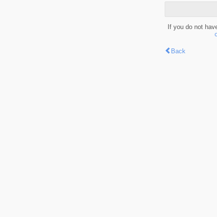
If you do not hav
Back