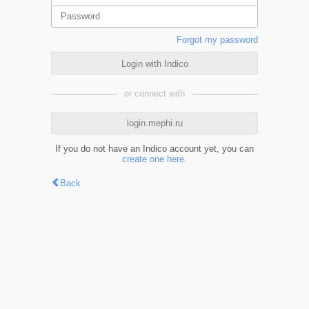
Forgot my password
Login with Indico
or connect with
login.mephi.ru
If you do not have an Indico account yet, you can
create one here
.
Back