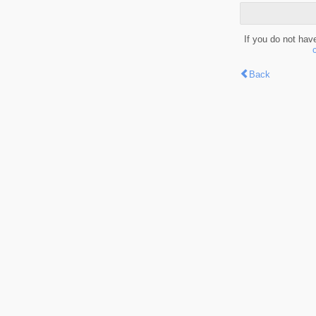
If you do not hav
Back