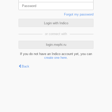
Forgot my password
Login with Indico
or connect with
login.mephi.ru
If you do not have an Indico account yet, you can
create one here
.
Back