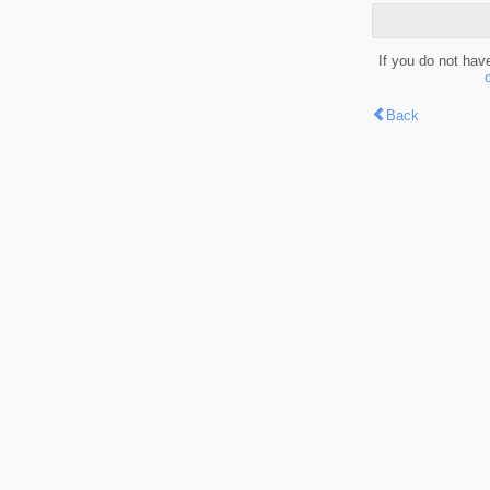
If you do not hav
Back