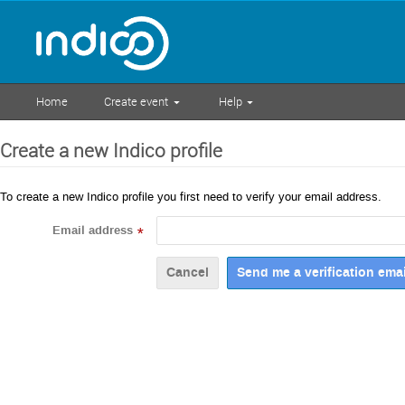
Home
Create event
Help
Create a new Indico profile
To create a new Indico profile you first need to verify your email address.
Email address
*
Cancel