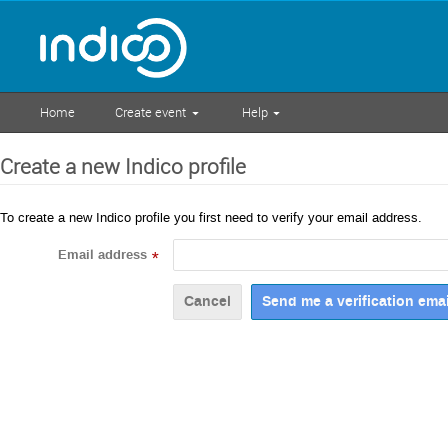
Home
Create event
Help
Create a new Indico profile
To create a new Indico profile you first need to verify your email address.
Email address
*
Cancel