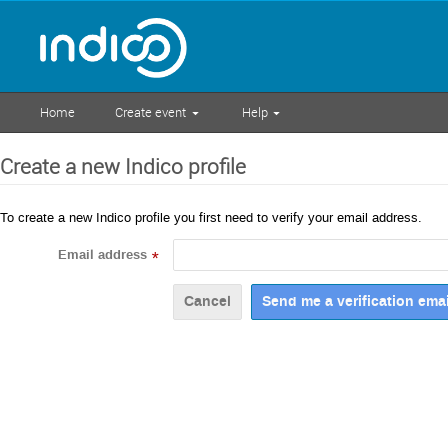
Home
Create event
Help
Create a new Indico profile
To create a new Indico profile you first need to verify your email address.
Email address
*
Cancel