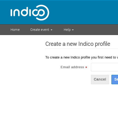
Home
Create event
Help
Create a new Indico profile
To create a new Indico profile you first need to 
Email address
*
Cancel