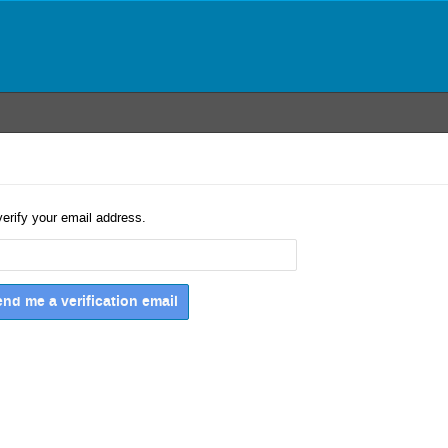
verify your email address.