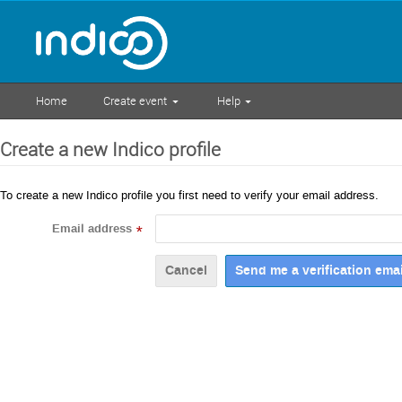
Home
Create event
Help
Create a new Indico profile
To create a new Indico profile you first need to verify your email address.
Email address
*
Cancel