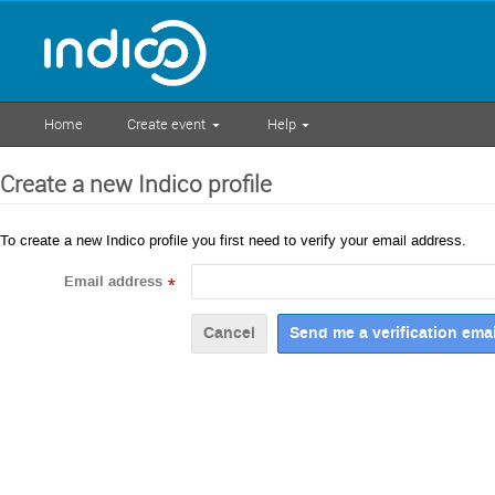
Home
Create event
Help
Create a new Indico profile
To create a new Indico profile you first need to verify your email address.
Email address
*
Cancel