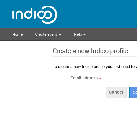
Home
Create event
Help
Create a new Indico profile
To create a new Indico profile you first need to 
Email address
*
Cancel