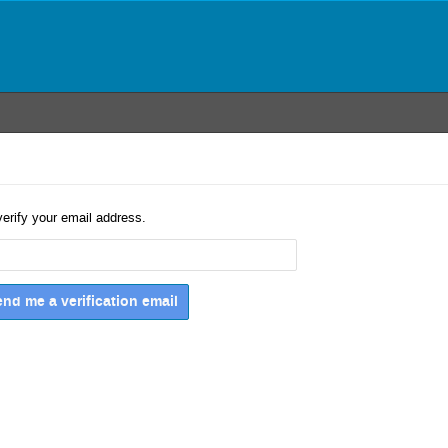
verify your email address.