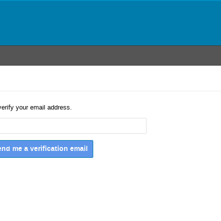
verify your email address.