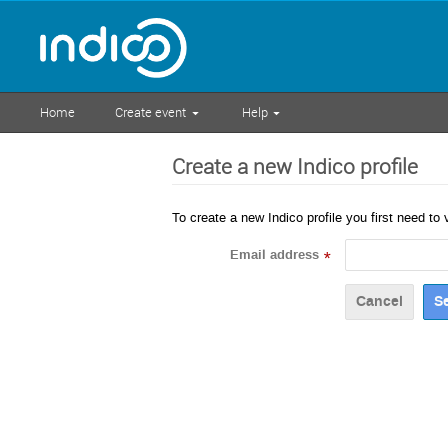
Home
Create event
Help
Create a new Indico profile
To create a new Indico profile you first need to 
Email address
*
Cancel