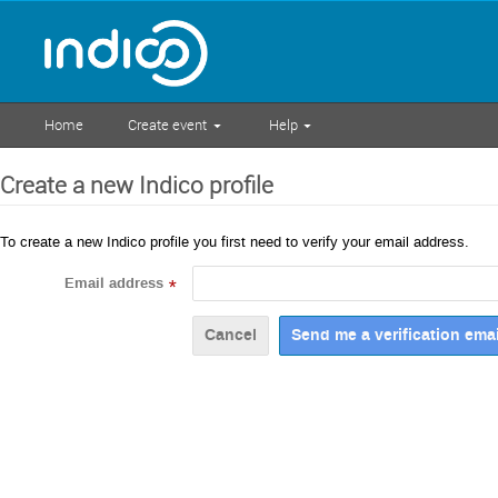
Home
Create event
Help
Create a new Indico profile
To create a new Indico profile you first need to verify your email address.
Email address
*
Cancel