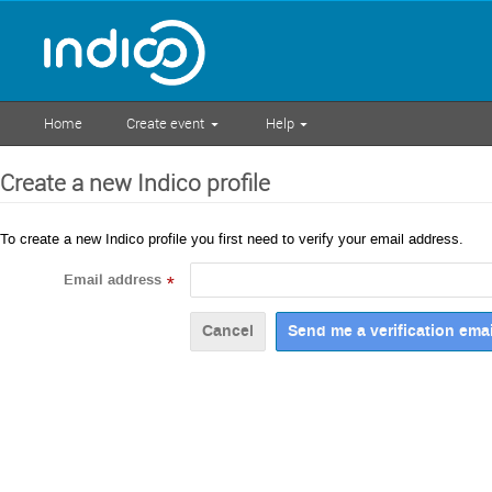
Home
Create event
Help
Create a new Indico profile
To create a new Indico profile you first need to verify your email address.
Email address
*
Cancel