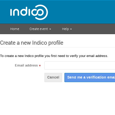
Home
Create event
Help
Create a new Indico profile
To create a new Indico profile you first need to verify your email address.
Email address
*
Cancel