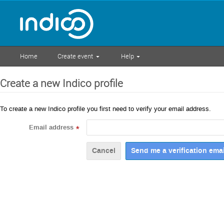
Home
Create event
Help
Create a new Indico profile
To create a new Indico profile you first need to verify your email address.
Email address
*
Cancel