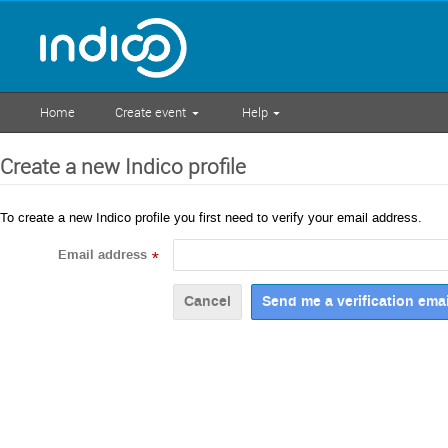
Home
Create event
Help
Create a new Indico profile
To create a new Indico profile you first need to verify your email address.
Email address
*
Cancel