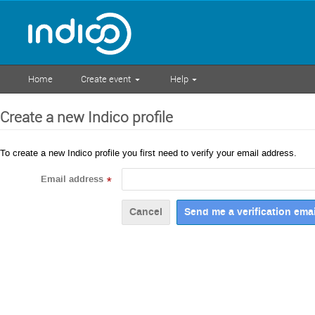
Home
Create event
Help
Create a new Indico profile
To create a new Indico profile you first need to verify your email address.
Email address
*
Cancel