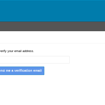
verify your email address.