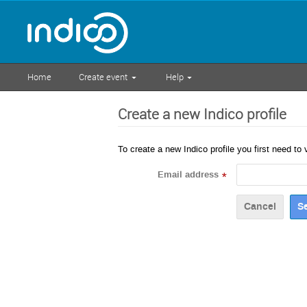
Home
Create event
Help
Create a new Indico profile
To create a new Indico profile you first need to 
Email address
*
Cancel