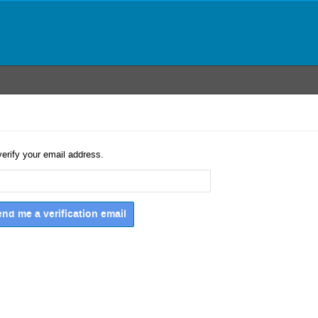
verify your email address.