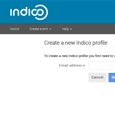
Home
Create event
Help
Create a new Indico profile
To create a new Indico profile you first need to 
Email address
*
Cancel