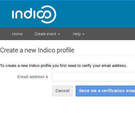
Home
Create event
Help
Create a new Indico profile
To create a new Indico profile you first need to verify your email address.
Email address
*
Cancel