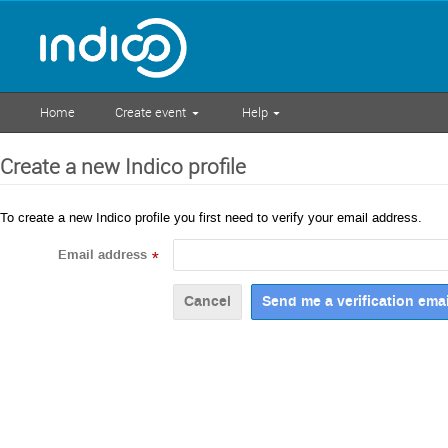
Home
Create event
Help
Create a new Indico profile
To create a new Indico profile you first need to verify your email address.
Email address
*
Cancel