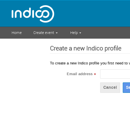
Home
Create event
Help
Create a new Indico profile
To create a new Indico profile you first need to 
Email address
*
Cancel