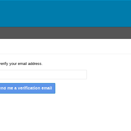
verify your email address.