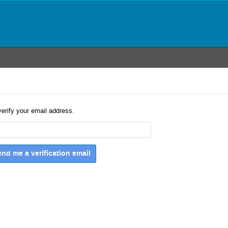
verify your email address.