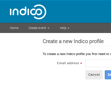
Home
Create event
Help
Create a new Indico profile
To create a new Indico profile you first need to 
Email address
*
Cancel